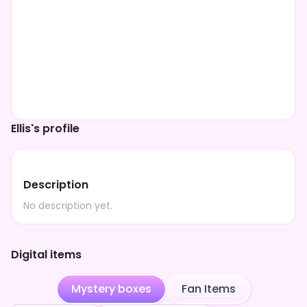
Ellis's profile
Description
No description yet.
Digital items
Mystery boxes
Fan Items