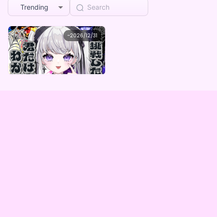
Trending
Ellis
~
2026/12/31
Ellis デジタルBOX（全5種）
Lowest price
Purchase Here
¥
1,000