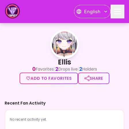
English
Ellis
Ellis
0
2
2
|
|
Favorites
Drops live
Holders
ADD TO FAVORITES
SHARE
Recent Fan Activity
No recent activity yet.