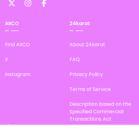
AIICO
24karat
Find AIICO
About 24karat
X
FAQ
Instagram
Privacy Policy
Terms of Service
Description based on the
Specified Commercial
Transactions Act
Site Map