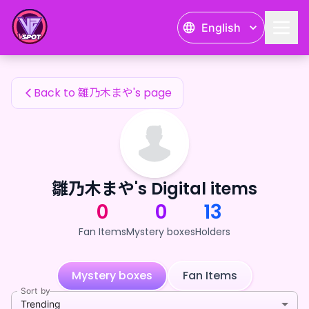
雛乃木まや's Fan Items — 24karat
English
雛乃木まや's Fan Items
Back to 雛乃木まや's page
雛乃木まや's Digital items
0
0
13
Fan Items
Mystery boxes
Holders
Mystery boxes
Fan Items
Sort by
Trending