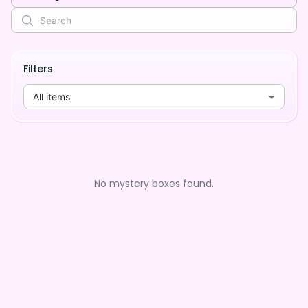
Filters
All items
No mystery boxes found.