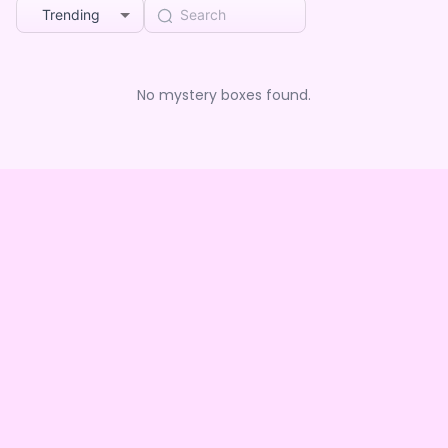
Trending
No mystery boxes found.