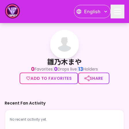
English
雛乃木まや
雛乃木まや
0
0
13
|
|
Favorites
Drops live
Holders
ADD TO FAVORITES
SHARE
Recent Fan Activity
No recent activity yet.