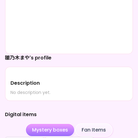
雛乃木まや's profile
Description
No description yet.
Digital items
Mystery boxes
Fan Items