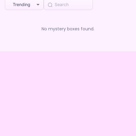
Trending
No mystery boxes found.