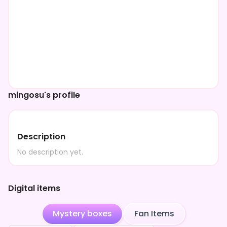
mingosu's profile
Description
No description yet.
Digital items
Mystery boxes
Fan Items