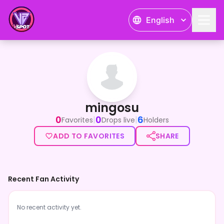
English
mingosu
mingosu
0
0
6
|
|
Favorites
Drops live
Holders
ADD TO FAVORITES
SHARE
Recent Fan Activity
No recent activity yet.