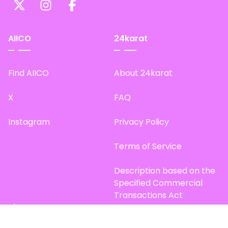
AIICO
24karat
Find AIICO
About 24karat
X
FAQ
Instagram
Privacy Policy
Terms of Service
Description based on the
Specified Commercial
Transactions Act
Site Map