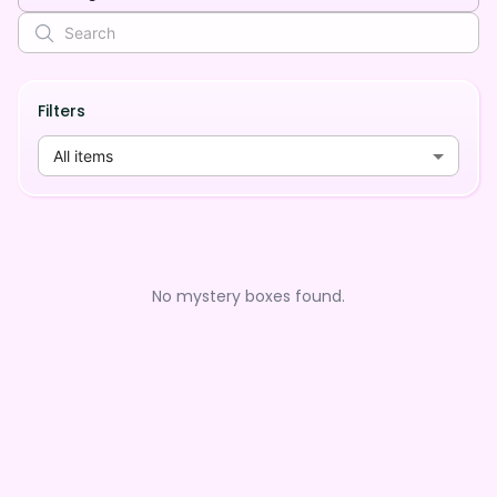
Filters
All items
No mystery boxes found.