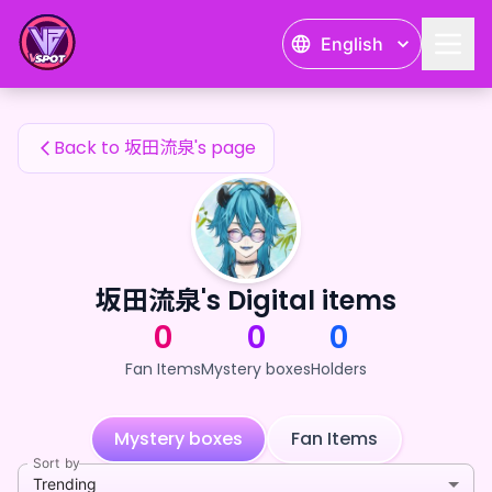
坂田流泉's Fan Items — 24karat
English
坂田流泉's Fan Items
Back to 坂田流泉's page
坂田流泉's Digital items
0
0
0
Fan Items
Mystery boxes
Holders
Mystery boxes
Fan Items
Sort by
Trending