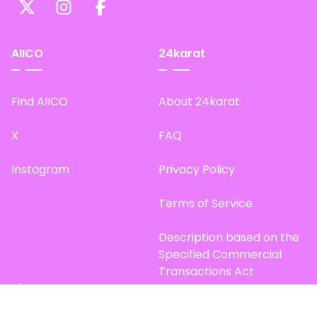
AIICO
24karat
Find AIICO
About 24karat
X
FAQ
Instagram
Privacy Policy
Terms of Service
Description based on the
Specified Commercial
Transactions Act
Site Map