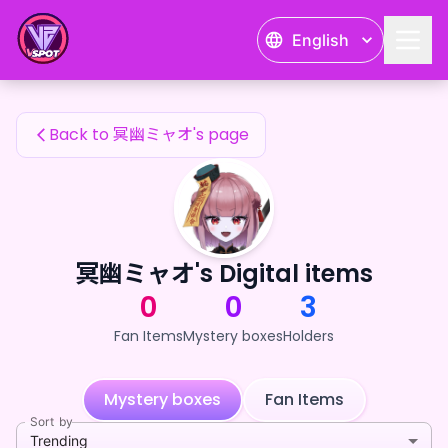
冥幽ミャオ's Fan Items — 24karat
English
冥幽ミャオ's Fan Items
Back to 冥幽ミャオ's page
冥幽ミャオ's Digital items
0
0
3
Fan Items
Mystery boxes
Holders
Mystery boxes
Fan Items
Sort by
Trending