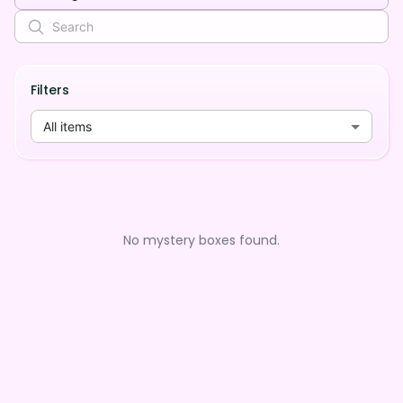
Filters
All items
No mystery boxes found.