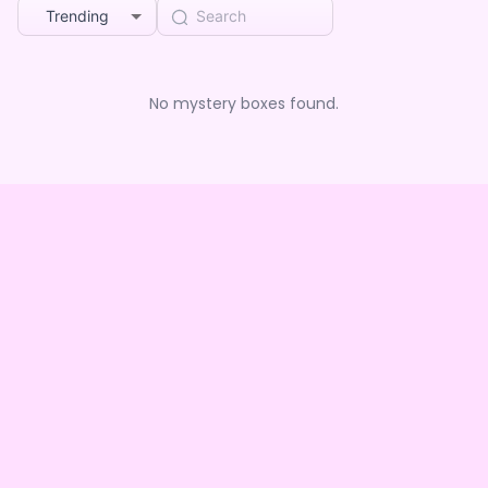
Trending
No mystery boxes found.