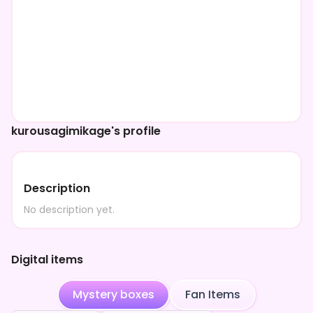
kurousagimikage's profile
Description
No description yet.
Digital items
Mystery boxes
Fan Items