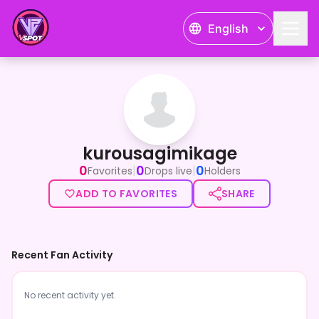
English
kurousagimikage
kurousagimikage
0
0
0
|
|
Favorites
Drops live
Holders
ADD TO FAVORITES
SHARE
Recent Fan Activity
No recent activity yet.