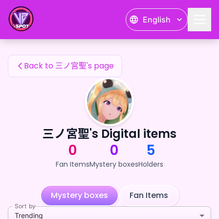
三ノ宮聖's Fan Items — 24karat
English
三ノ宮聖's Fan Items
Back to 三ノ宮聖's page
三ノ宮聖's Digital items
0
0
5
Fan Items
Mystery boxes
Holders
Mystery boxes
Fan Items
Sort by
Trending