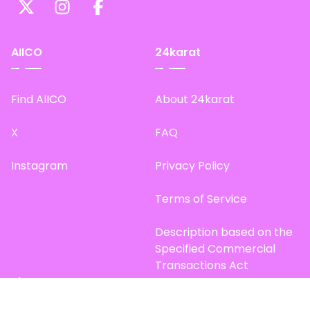
AIICO
24karat
Find AIICO
About 24karat
X
FAQ
Instagram
Privacy Policy
Terms of Service
Description based on the
Specified Commercial
Transactions Act
Site Map