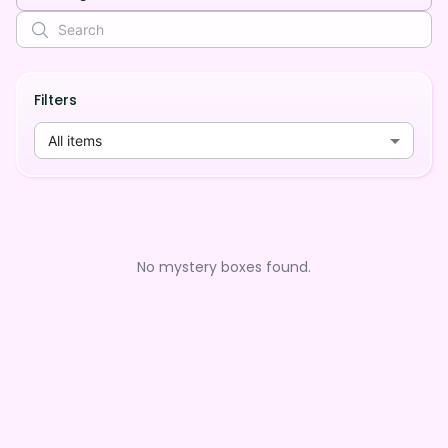
Filters
All items
No mystery boxes found.