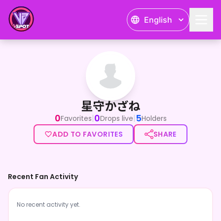
English
星守かざね
星守かざね
0
0
5
|
|
Favorites
Drops live
Holders
ADD TO FAVORITES
SHARE
Recent Fan Activity
No recent activity yet.