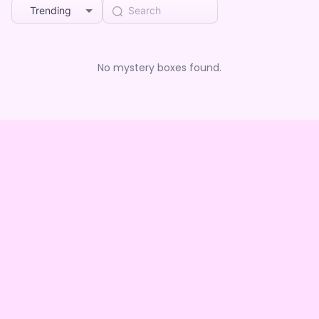
Trending
No mystery boxes found.