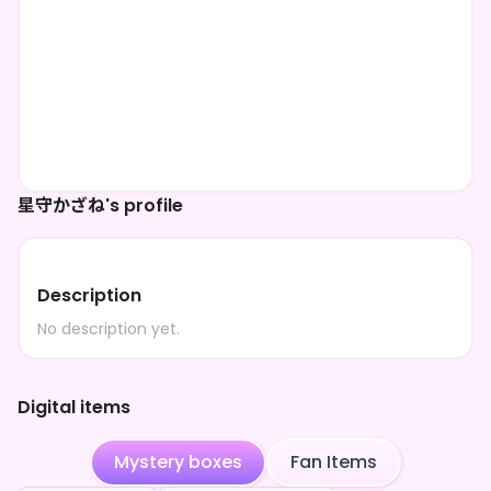
星守かざね's profile
Description
No description yet.
Digital items
Mystery boxes
Fan Items