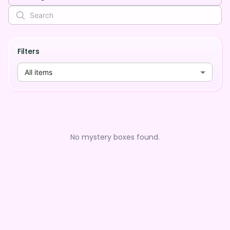
Filters
All items
No mystery boxes found.