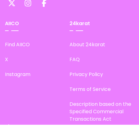
AIICO
24karat
Find AIICO
About 24karat
X
FAQ
Instagram
Privacy Policy
Terms of Service
Description based on the
Specified Commercial
Transactions Act
Site Map