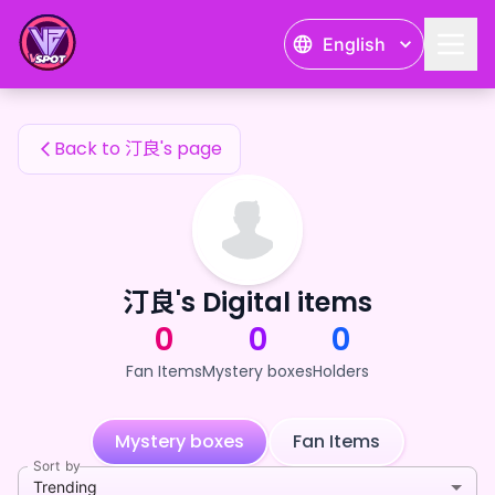
汀良's Fan Items — 24karat
English
汀良's Fan Items
Back to 汀良's page
汀良's Digital items
0
0
0
Fan Items
Mystery boxes
Holders
Mystery boxes
Fan Items
Sort by
Trending