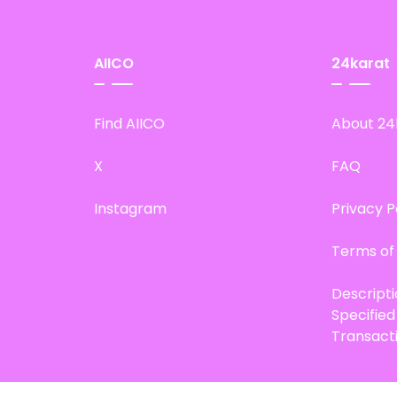
AIICO
24karat
Find AIICO
About 24
X
FAQ
Instagram
Privacy P
Terms of
Descript
Specifie
Transact