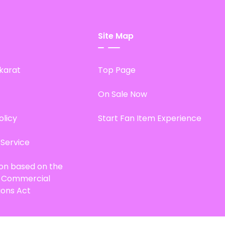
Site Map
karat
Top Page
On Sale Now
olicy
Start Fan Item Experience
 Service
ion based on the
d Commercial
ions Act