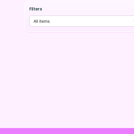
Filters
All items