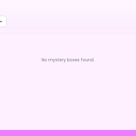
No mystery boxes found.