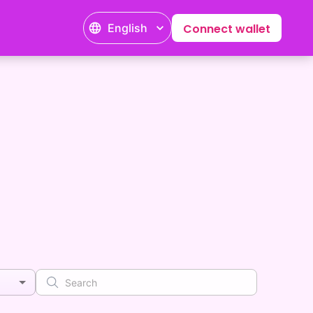
English
Connect wallet