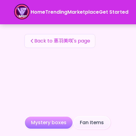
悪羽美咲's Fan Items — 24karat
Home
Trending
Marketplace
Get Started
悪羽美咲's Fan Items
Back to 悪羽美咲's page
Mystery boxes
Fan Items