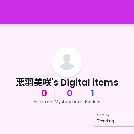
悪羽美咲's Digital items
0
0
1
Fan Items
Mystery boxes
Holders
Sort by
Trending