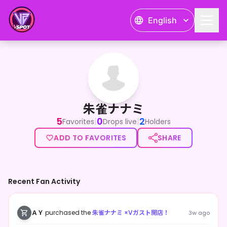
English
朱雀ナナミ
朱雀ナナミ
5
0
2
|
|
Favorites
Drops live
Holders
ADD TO FAVORITES
SHARE
Recent Fan Activity
ＡＹ
purchased the
朱雀ナナミ ×Vガスト開店！
3w ago