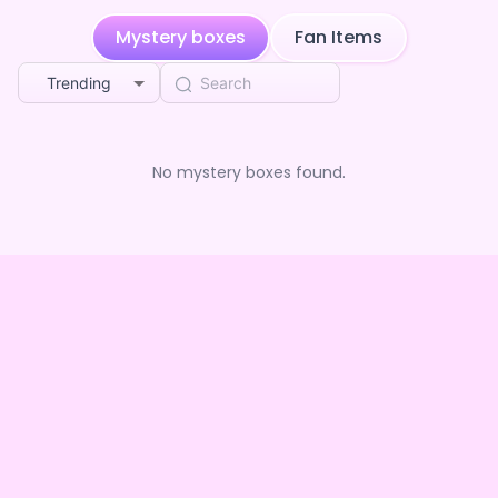
Mystery boxes
Fan Items
Trending
No mystery boxes found.