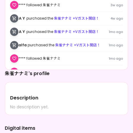
**** followed 朱雀ナナミ
3w ago
ＡＹ
purchased the
朱雀ナナミ ×Vガスト開店！
4w ago
ＡＹ
purchased the
朱雀ナナミ ×Vガスト開店！
1mo ago
alfa
purchased the
朱雀ナナミ ×Vガスト開店！
1mo ago
**** followed 朱雀ナナミ
1mo ago
**** followed 朱雀ナナミ
1mo ago
朱雀ナナミ's profile
**** followed 朱雀ナナミ
1mo ago
Description
**** followed 朱雀ナナミ
1mo ago
No description yet.
Digital items