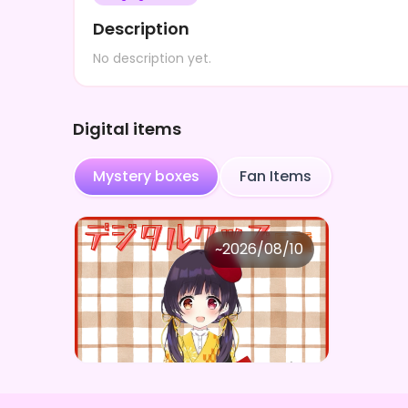
Description
No description yet.
Digital items
Mystery boxes
Fan Items
小鳥遊音彩
~
2026/08/10
小鳥遊音彩 ×Vガスト開店！
Price
Purchase Here
¥
1,100