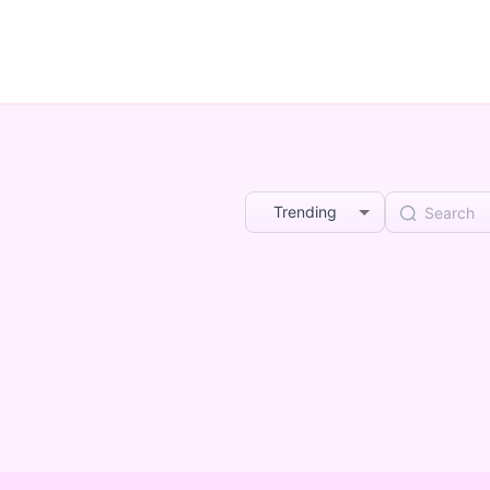
Trending