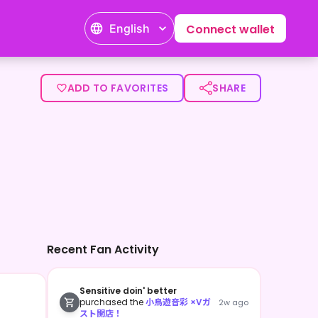
English
Connect wallet
ADD TO FAVORITES
SHARE
Recent Fan Activity
Sensitive doin' better
purchased the
小鳥遊音彩 ×Vガ
2w ago
スト開店！