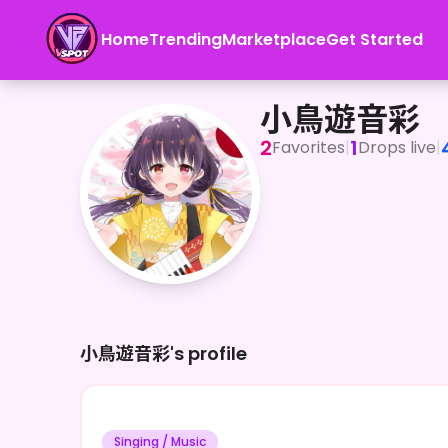
Home
Trending
Marketplace
Get Started
小鳥遊音彩
小鳥遊音彩
2
1
Favorites
|
Drops live
|
小鳥遊音彩's profile
Singing / Music