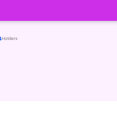
4
Holders