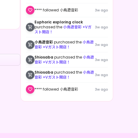
**** followed 小鳥遊音彩
3w ago
Euphoric exploring clock
purchased the
小鳥遊音彩 ×Vガ
3w ago
スト開店！
小鳥遊音彩
purchased the
小鳥遊
3w ago
音彩 ×Vガスト開店！
Shiosaba
purchased the
小鳥遊
3w ago
音彩 ×Vガスト開店！
Shiosaba
purchased the
小鳥遊
3w ago
音彩 ×Vガスト開店！
**** followed 小鳥遊音彩
3w ago