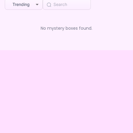
Trending
No mystery boxes found.