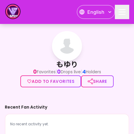
English
もゆり
もゆり
0
0
4
|
|
Favorites
Drops live
Holders
ADD TO FAVORITES
SHARE
Recent Fan Activity
No recent activity yet.