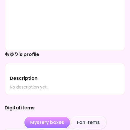
もゆり's profile
Description
No description yet.
Digital items
Mystery boxes
Fan Items