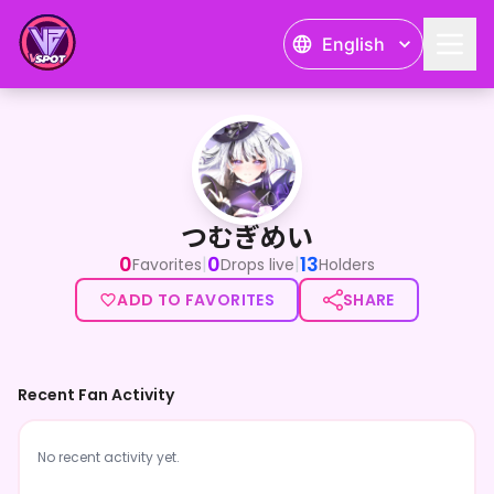
English
つむぎめい
つむぎめい
0
0
13
|
|
Favorites
Drops live
Holders
ADD TO FAVORITES
SHARE
Recent Fan Activity
No recent activity yet.