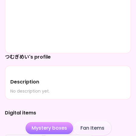
つむぎめい's profile
Description
No description yet.
Digital items
Mystery boxes
Fan Items