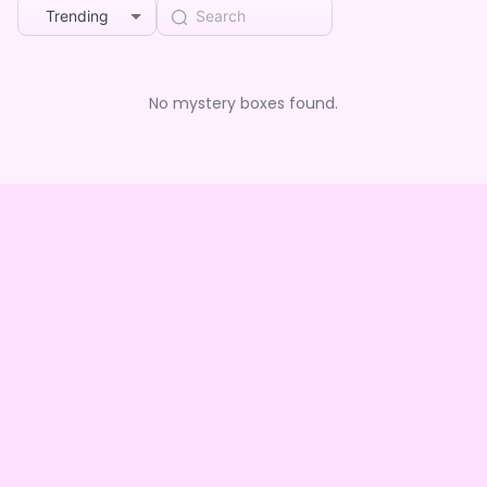
Trending
No mystery boxes found.