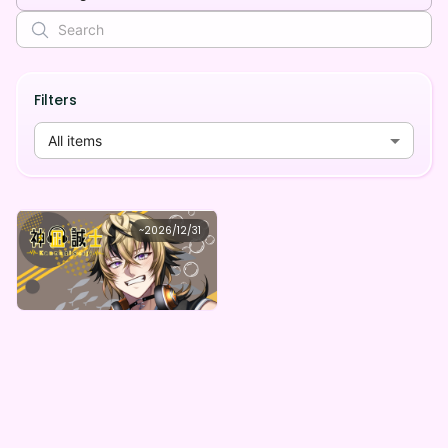
Filters
All items
seizi
~
2026/12/31
神凪誠士 デジタルBOX（全5種）
Lowest price
Purchase Here
¥
1,000