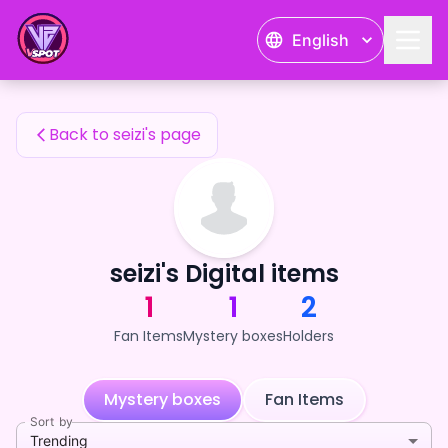
seizi's Fan Items — 24karat
English
seizi's Fan Items
Back to seizi's page
seizi's Digital items
1
1
2
Fan Items
Mystery boxes
Holders
Mystery boxes
Fan Items
Sort by
Trending