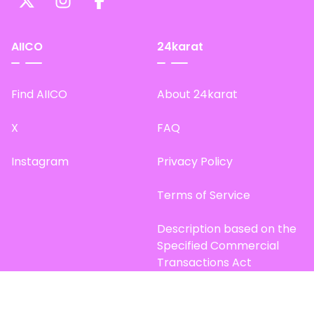
AIICO
24karat
Find AIICO
About 24karat
X
FAQ
Instagram
Privacy Policy
Terms of Service
Description based on the
Specified Commercial
Transactions Act
Site Map