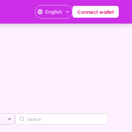
English
Connect wallet