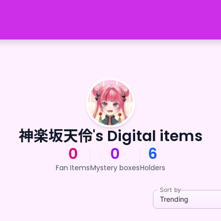
神楽坂天伶's Digital items
0
0
6
Fan Items
Mystery boxes
Holders
Sort by
Trending