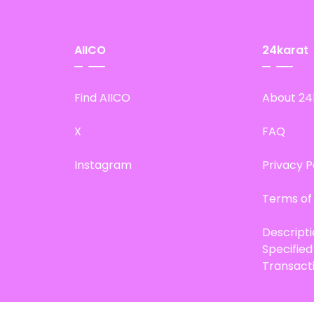
AIICO
24karat
Find AIICO
About 24
X
FAQ
Instagram
Privacy P
Terms of
Descript
Specifie
Transact