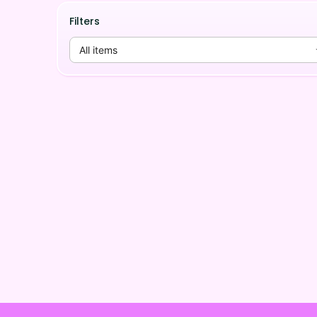
Filters
All items