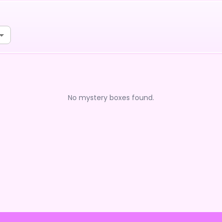
No mystery boxes found.