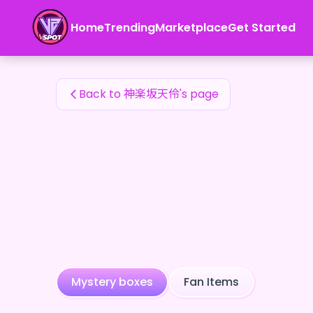
神楽坂天伶's Fan Items — 24karat
Home
Trending
Marketplace
Get Started
神楽坂天伶's Fan Items
Back to 神楽坂天伶's page
Mystery boxes
Fan Items