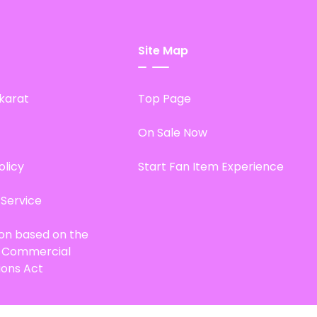
Site Map
karat
Top Page
On Sale Now
olicy
Start Fan Item Experience
 Service
ion based on the
d Commercial
ions Act