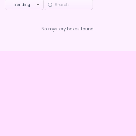
Trending
No mystery boxes found.