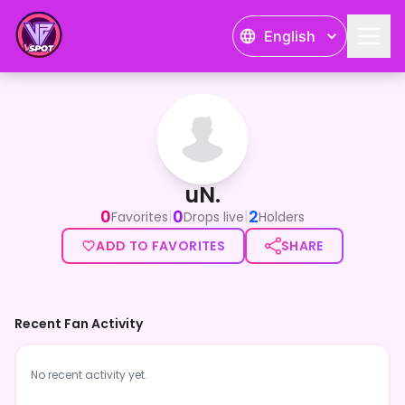
English
uN.
uN.
0
0
2
|
|
Favorites
Drops live
Holders
ADD TO FAVORITES
SHARE
Recent Fan Activity
No recent activity yet.