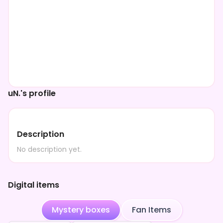
uN.'s profile
Description
No description yet.
Digital items
Mystery boxes
Fan Items