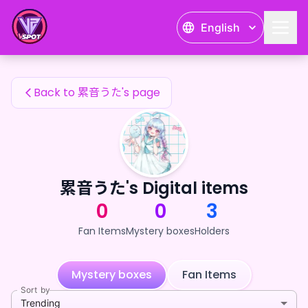
累音うた's Fan Items — 24karat
English
累音うた's Fan Items
Back to 累音うた's page
累音うた's Digital items
0
0
3
Fan Items
Mystery boxes
Holders
Mystery boxes
Fan Items
Sort by
Trending