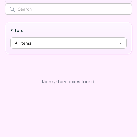
Filters
All items
No mystery boxes found.