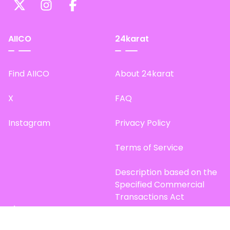
AIICO
24karat
Find AIICO
About 24karat
X
FAQ
Instagram
Privacy Policy
Terms of Service
Description based on the
Specified Commercial
Transactions Act
Site Map