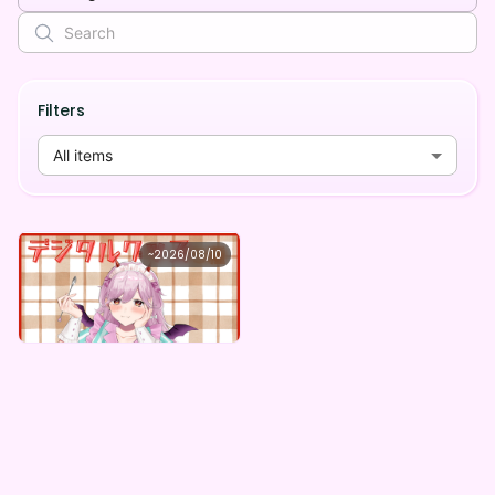
Filters
All items
曖熊 禾
~
2026/08/10
曖熊禾 ×Vガスト開店！
Lowest price
Purchase Here
¥
1,100