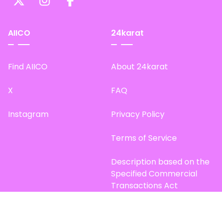
AIICO
24karat
Find AIICO
About 24karat
X
FAQ
Instagram
Privacy Policy
Terms of Service
Description based on the
Specified Commercial
Transactions Act
Site Map