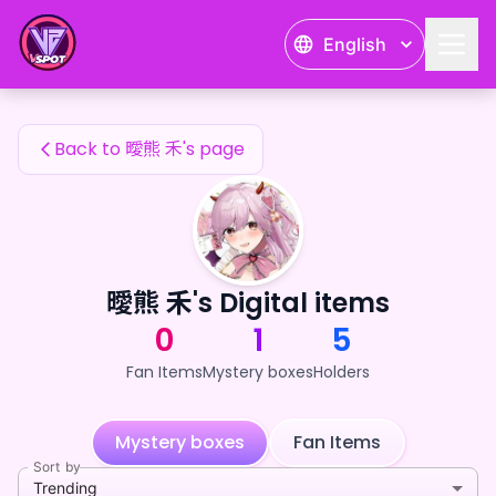
曖熊 禾's Fan Items — 24karat
English
曖熊 禾's Fan Items
Back to 曖熊 禾's page
曖熊 禾's Digital items
0
1
5
Fan Items
Mystery boxes
Holders
Mystery boxes
Fan Items
Sort by
Trending