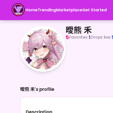
Home
Trending
Marketplace
Get Started
曖熊 禾
曖熊 禾
5
1
Favorites
|
Drops live
|
曖熊 禾's profile
Description