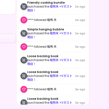
Friendly cooking bundle
purchased the
曖熊禾 ×Vガスト
2w ago
開店！
**** followed 曖熊 禾
2w ago
Simple hanging bubble
purchased the
曖熊禾 ×Vガスト
2w ago
開店！
**** followed 曖熊 禾
3w ago
Loose backing book
purchased the
曖熊禾 ×Vガスト
3w ago
開店！
Loose backing book
purchased the
曖熊禾 ×Vガスト
3w ago
開店！
**** followed 曖熊 禾
3w ago
Loose backing book
purchased the
曖熊禾 ×Vガスト
3w ago
開店！