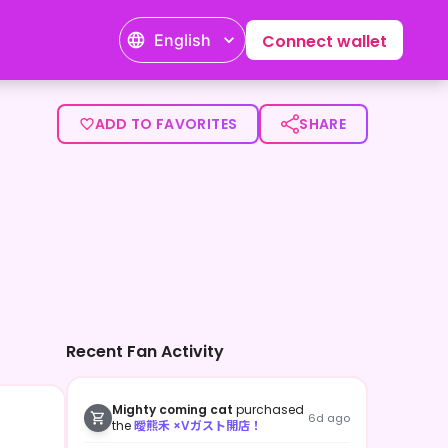
English
Connect wallet
ADD TO FAVORITES
SHARE
Recent Fan Activity
Mighty coming cat
purchased
6d ago
the
曖熊禾 ×Vガスト開店！