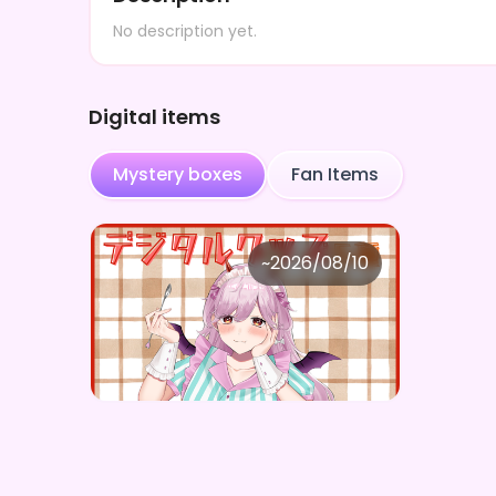
No description yet.
Digital items
Mystery boxes
Fan Items
曖熊 禾
~
2026/08/10
曖熊禾 ×Vガスト開店！
Price
Purchase Here
¥
1,100