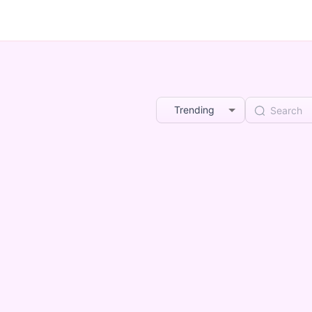
Trending