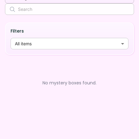
Filters
All items
No mystery boxes found.