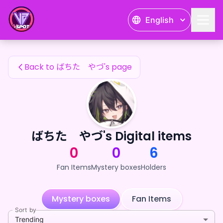
ばちた やづ's Fan Items — 24karat
English
ばちた やづ's Fan Items
Back to ばちた やづ's page
ばちた やづ's Digital items
0
0
6
Fan Items
Mystery boxes
Holders
Mystery boxes
Fan Items
Sort by
Trending