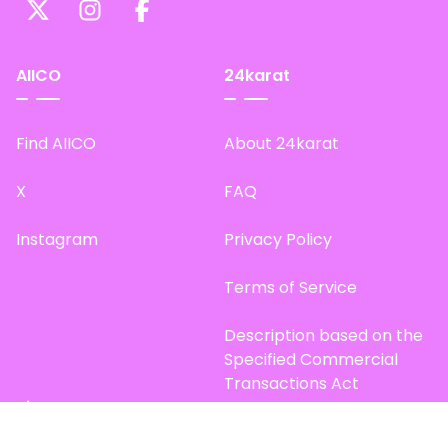
AIICO
24karat
Find AIICO
About 24karat
X
FAQ
Instagram
Privacy Policy
Terms of Service
Description based on the
Specified Commercial
Transactions Act
Site Map