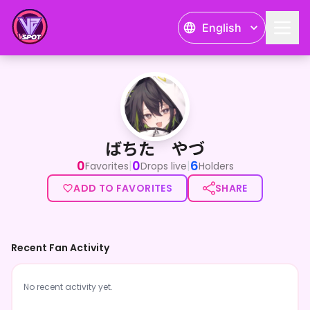
English
ばちた やづ
ばちた やづ
0
0
6
|
|
Favorites
Drops live
Holders
ADD TO FAVORITES
SHARE
Recent Fan Activity
No recent activity yet.