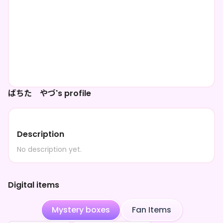
ばちた やづ's profile
Description
No description yet.
Digital items
Mystery boxes
Fan Items