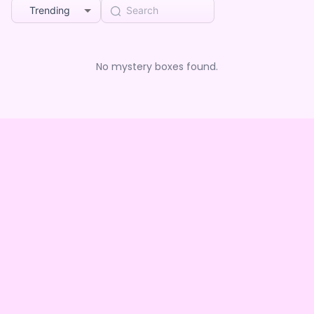
Trending
No mystery boxes found.