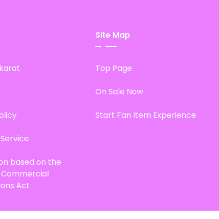
Site Map
karat
Top Page
On Sale Now
olicy
Start Fan Item Experience
 Service
ion based on the
d Commercial
ions Act