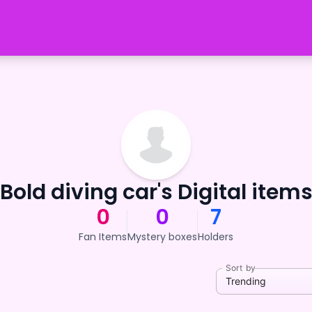
Bold diving car's Digital item
0
0
7
Fan Items
Mystery boxes
Holders
Sort by
Trending