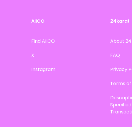
AIICO
24karat
Find AIICO
About 24
X
FAQ
Instagram
Privacy P
Terms of
Descript
Specifie
Transact