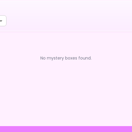
No mystery boxes found.