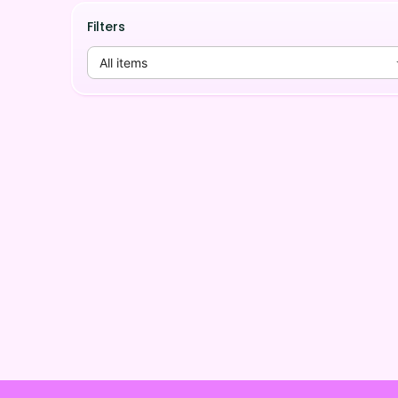
Filters
All items