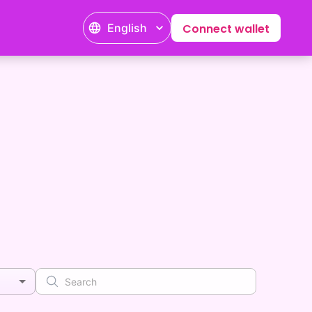
English
Connect wallet
s