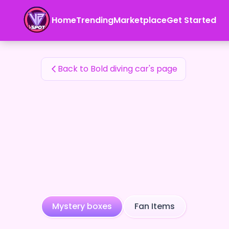
Bold diving car's Fan Items — 24karat
Home
Trending
Marketplace
Get Started
Bold diving car's Fan Items
Back to Bold diving car's page
Mystery boxes
Fan Items