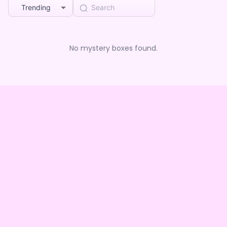
Trending
No mystery boxes found.