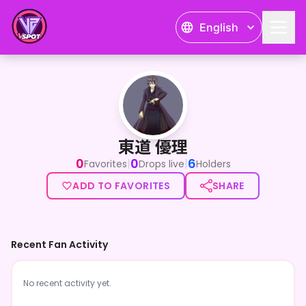
English
東道 優理
東道 優理
0
0
6
|
|
Favorites
Drops live
Holders
ADD TO FAVORITES
SHARE
Recent Fan Activity
No recent activity yet.