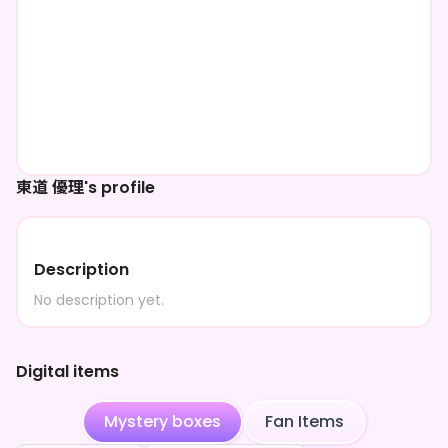
東道 優理's profile
Description
No description yet.
Digital items
Mystery boxes
Fan Items