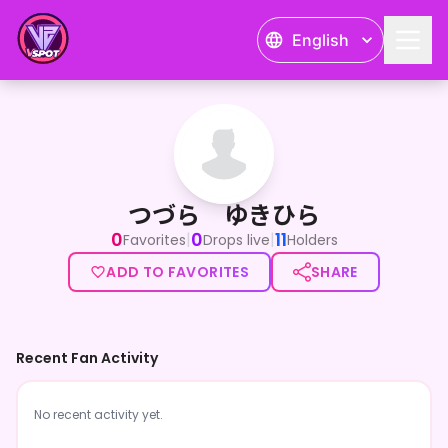
English
つづら ゆきひら
つづら ゆきひら
0
0
11
|
|
Favorites
Drops live
Holders
ADD TO FAVORITES
SHARE
Recent Fan Activity
No recent activity yet.