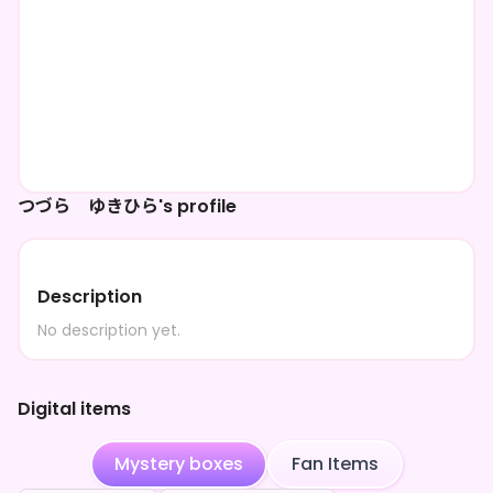
つづら ゆきひら's profile
Description
No description yet.
Digital items
Mystery boxes
Fan Items