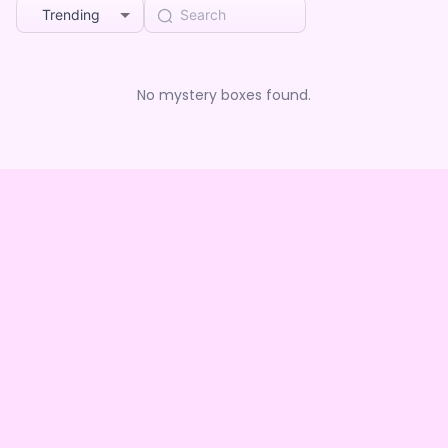
Trending
No mystery boxes found.