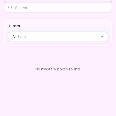
Filters
All items
No mystery boxes found.