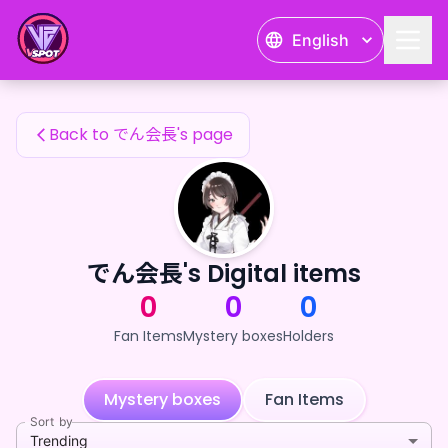
でん会長's Fan Items — 24karat
English
でん会長's Fan Items
Back to でん会長's page
でん会長's Digital items
0
0
0
Fan Items
Mystery boxes
Holders
Mystery boxes
Fan Items
Sort by
Trending