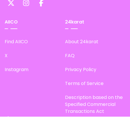
AIICO
24karat
Find AIICO
About 24karat
X
FAQ
Instagram
Privacy Policy
Terms of Service
Description based on the
Specified Commercial
Transactions Act
Site Map