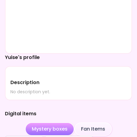
Yuise's profile
Description
No description yet.
Digital items
Mystery boxes
Fan Items