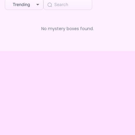
Trending
No mystery boxes found.