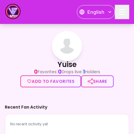
English
Yuise
Yuise
0
0
1
|
|
Favorites
Drops live
Holders
ADD TO FAVORITES
SHARE
Recent Fan Activity
No recent activity yet.