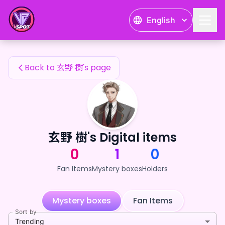
玄野 樹's Fan Items — 24karat
English
玄野 樹's Fan Items
Back to 玄野 樹's page
玄野 樹's Digital items
0
1
0
Fan Items
Mystery boxes
Holders
Mystery boxes
Fan Items
Sort by
Trending