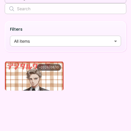
Filters
All items
玄野 樹
~
2026/08/10
玄野樹 ×Vガスト開店！
Lowest price
Purchase Here
¥
1,100