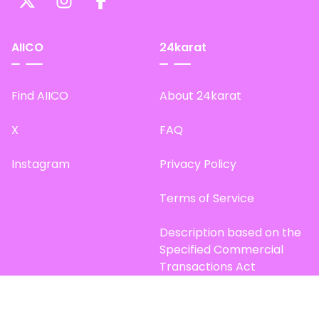
AIICO
24karat
Find AIICO
About 24karat
X
FAQ
Instagram
Privacy Policy
Terms of Service
Description based on the
Specified Commercial
Transactions Act
Site Map