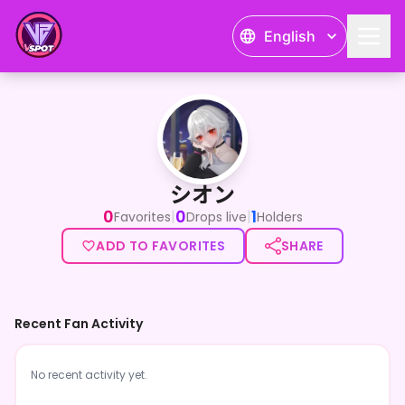
English
シオン
シオン
0
0
1
|
|
Favorites
Drops live
Holders
ADD TO FAVORITES
SHARE
Recent Fan Activity
No recent activity yet.