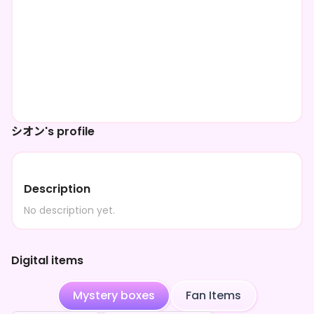
シオン's profile
Description
No description yet.
Digital items
Mystery boxes
Fan Items