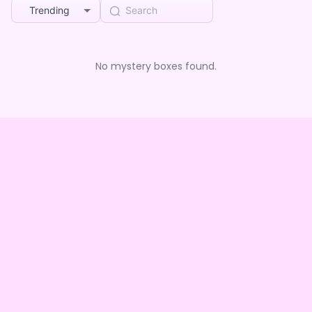
Trending
No mystery boxes found.