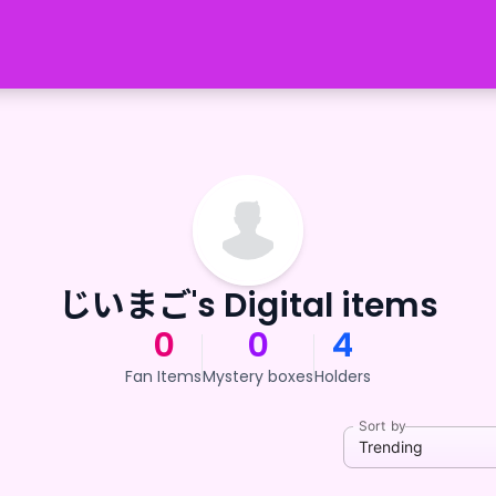
じいまご's Digital items
0
0
4
Fan Items
Mystery boxes
Holders
Sort by
Trending