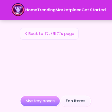
じいまご's Fan Items — 24karat
Home
Trending
Marketplace
Get Started
じいまご's Fan Items
Back to じいまご's page
Mystery boxes
Fan Items