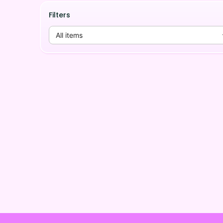
Filters
All items