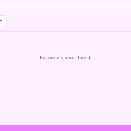
No mystery boxes found.