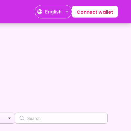
English
Connect wallet