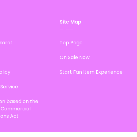
Site Map
karat
Top Page
On Sale Now
olicy
Start Fan Item Experience
 Service
ion based on the
d Commercial
ions Act