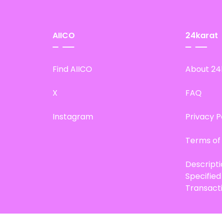
AIICO
24karat
Find AIICO
About 24
X
FAQ
Instagram
Privacy P
Terms of
Descript
Specifie
Transact