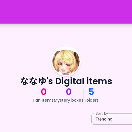
ななゆ's Digital items
0
0
5
Fan Items
Mystery boxes
Holders
Sort by
Trending