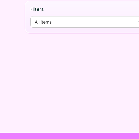
Filters
All items