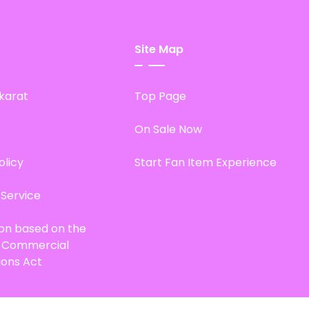
Site Map
karat
Top Page
On Sale Now
olicy
Start Fan Item Experience
 Service
ion based on the
d Commercial
ions Act