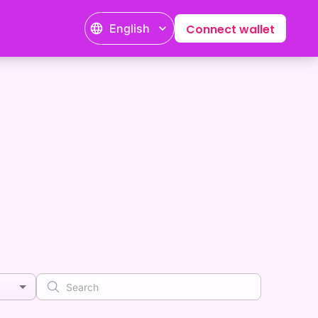
English
Connect wallet