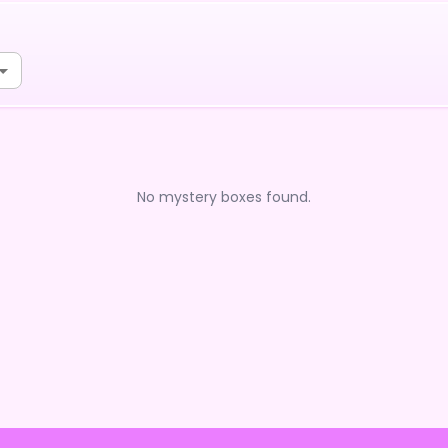
No mystery boxes found.