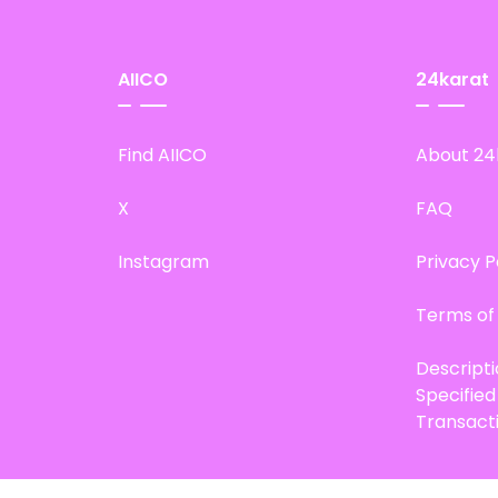
AIICO
24karat
Find AIICO
About 24
X
FAQ
Instagram
Privacy P
Terms of
Descript
Specifie
Transact