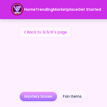
ななゆ's Fan Items — 24karat
Home
Trending
Marketplace
Get Started
ななゆ's Fan Items
Back to ななゆ's page
Mystery boxes
Fan Items