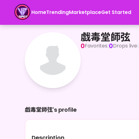
Home
Trending
Marketplace
Get Started
戯毒堂師弦
戯毒堂師弦
0
0
Favorites
|
Drops live
|
戯毒堂師弦's profile
Description