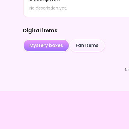
No description yet.
Digital items
Mystery boxes
Fan Items
N