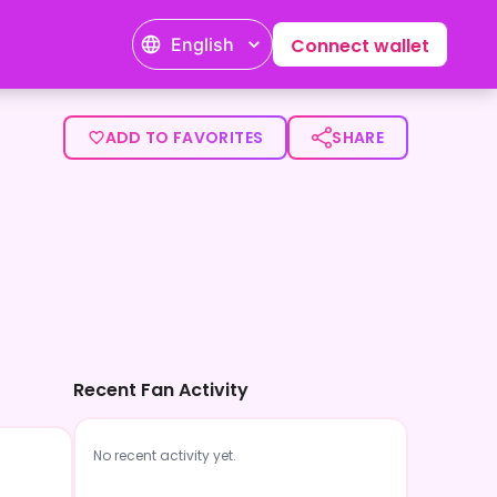
English
Connect wallet
ADD TO FAVORITES
SHARE
Recent Fan Activity
No recent activity yet.