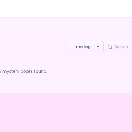
Trending
o mystery boxes found.