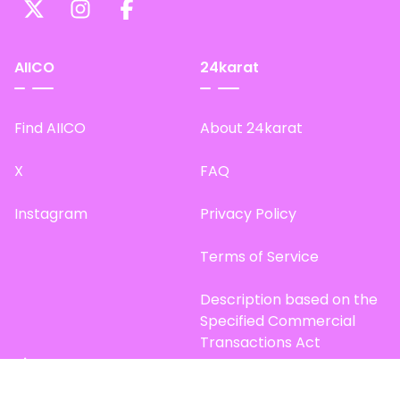
AIICO
24karat
Find AIICO
About 24karat
X
FAQ
Instagram
Privacy Policy
Terms of Service
Description based on the
Specified Commercial
Transactions Act
Site Map