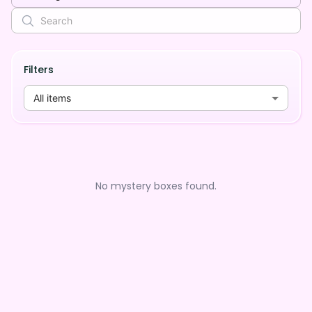
Filters
All items
No mystery boxes found.