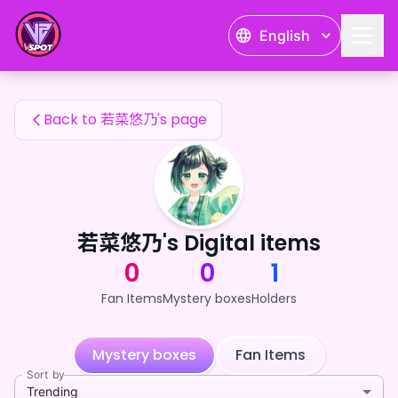
若菜悠乃's Fan Items — 24karat
English
若菜悠乃's Fan Items
Back to 若菜悠乃's page
若菜悠乃's Digital items
0
0
1
Fan Items
Mystery boxes
Holders
Mystery boxes
Fan Items
Sort by
Trending