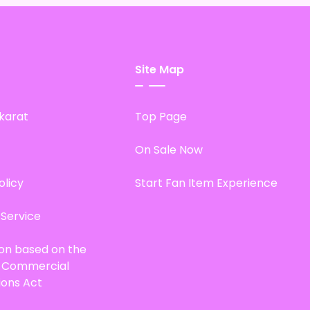
Site Map
karat
Top Page
On Sale Now
olicy
Start Fan Item Experience
 Service
ion based on the
d Commercial
ions Act