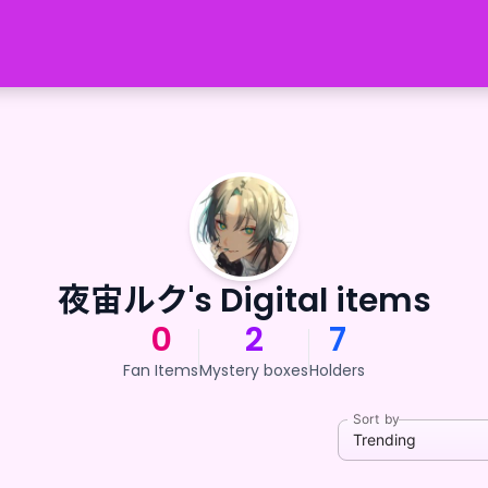
夜宙ルク's Digital items
0
2
7
Fan Items
Mystery boxes
Holders
Sort by
Trending