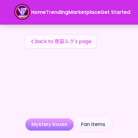
夜宙ルク's Fan Items — 24karat
Home
Trending
Marketplace
Get Started
夜宙ルク's Fan Items
Back to 夜宙ルク's page
Mystery boxes
Fan Items