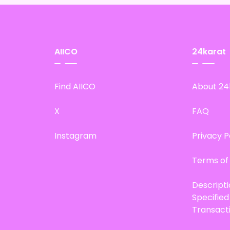
AIICO
24karat
Find AIICO
About 24
X
FAQ
Instagram
Privacy P
Terms of
Descript
Specifie
Transact