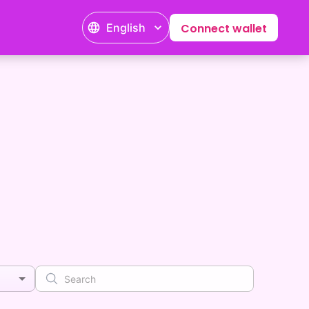
English
Connect wallet