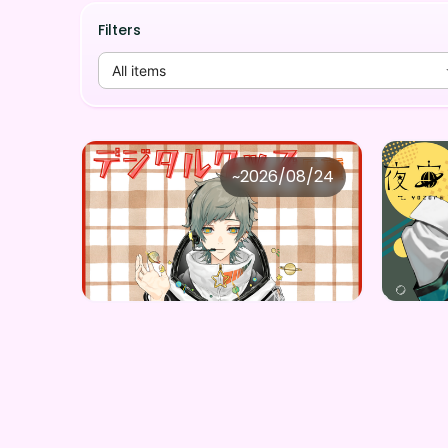
Filters
All items
夜宙ルク
夜
~
2026/08/24
夜宙ルク ×Vガスト開店！
Price
Price
Purchase Here
¥
1,100
¥
1,00