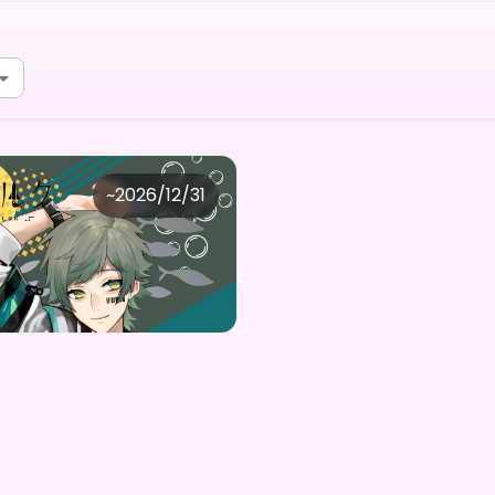
宙ルク
~
2026/12/31
夜宙ルク「君と二人の夏」デジタルBOX(全5種内1点大当たり)
Purchase Here
0