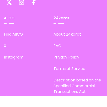
AIICO
24karat
Find AIICO
About 24karat
X
FAQ
Instagram
Privacy Policy
Terms of Service
Description based on the
Specified Commercial
Transactions Act
Site Map