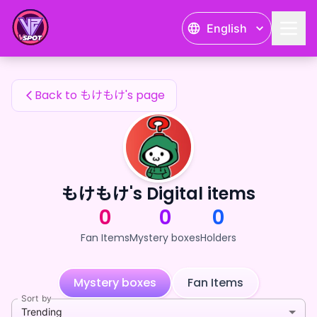
もけもけ's Fan Items — 24karat
English
もけもけ's Fan Items
Back to もけもけ's page
もけもけ's Digital items
0
0
0
Fan Items
Mystery boxes
Holders
Mystery boxes
Fan Items
Sort by
Trending