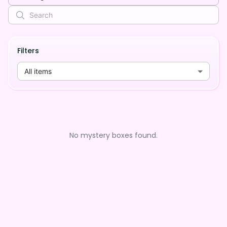
Filters
All items
No mystery boxes found.