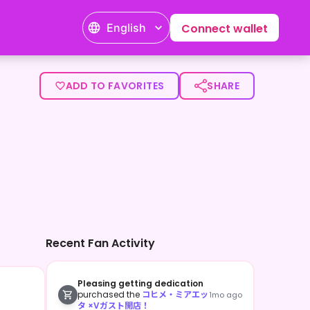
English
Connect wallet
ADD TO FAVORITES
SHARE
Recent Fan Activity
Pleasing getting dedication
purchased the
コヒメ・ミアエッ
1mo ago
タ ×Vガスト開店！