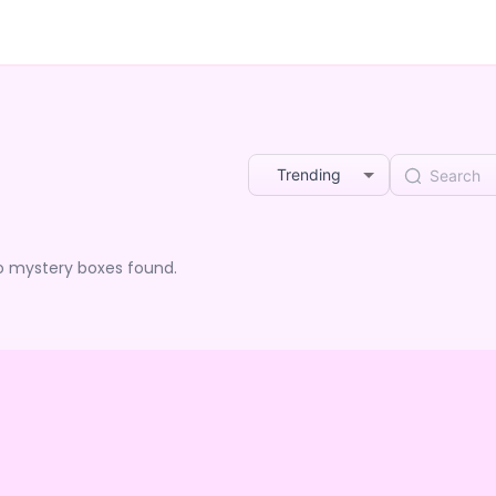
Trending
o mystery boxes found.