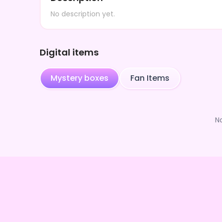
No description yet.
Digital items
Mystery boxes
Fan Items
N