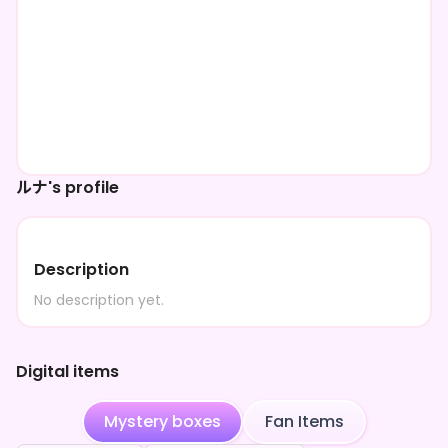
ルナ's profile
Description
No description yet.
Digital items
Mystery boxes
Fan Items