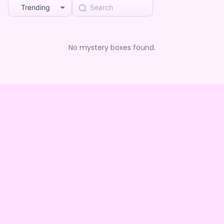
Trending
No mystery boxes found.