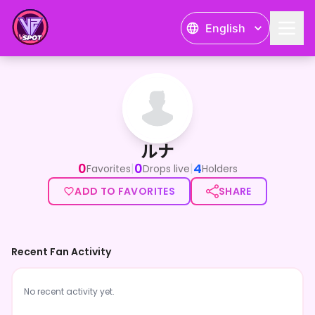
English
ルナ
ルナ
0
0
4
|
|
Favorites
Drops live
Holders
ADD TO FAVORITES
SHARE
Recent Fan Activity
No recent activity yet.