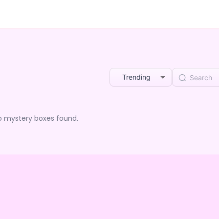
Trending
o mystery boxes found.