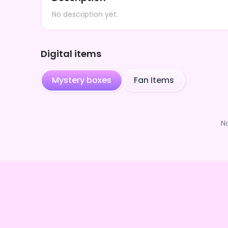
No description yet.
Digital items
Mystery boxes
Fan Items
N