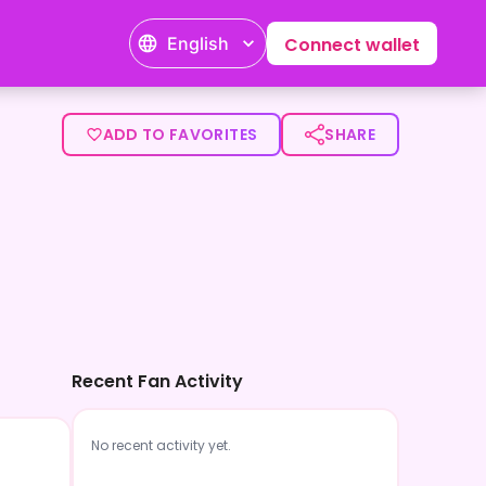
English
Connect wallet
ADD TO FAVORITES
SHARE
Recent Fan Activity
No recent activity yet.