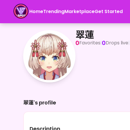
Home
Trending
Marketplace
Get Started
翠蓮
翠蓮
0
0
Favorites
|
Drops live
|
翠蓮's profile
Description