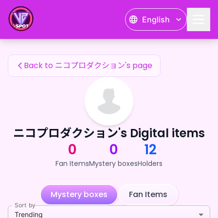
ニコプロダクション's Fan Items — 24karat
English
ニコプロダクション's Fan Items
Back to ニコプロダクション's page
ニコプロダクション's Digital items
0
0
12
Fan Items
Mystery boxes
Holders
Mystery boxes
Fan Items
Sort by
Trending