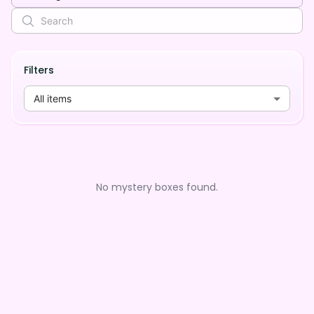
Filters
All items
No mystery boxes found.