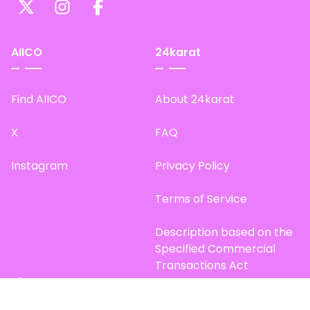
AIICO
24karat
Find AIICO
About 24karat
X
FAQ
Instagram
Privacy Policy
Terms of Service
Description based on the
Specified Commercial
Transactions Act
Site Map