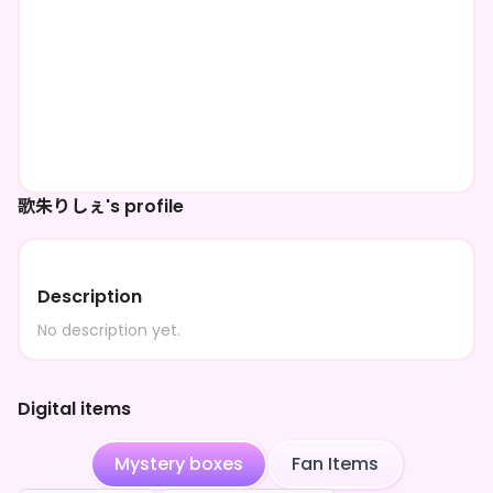
歌朱りしぇ's profile
Description
No description yet.
Digital items
Mystery boxes
Fan Items