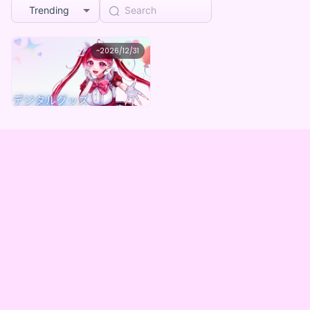
Trending
歌朱りしぇ
~
2026/12/31
歌朱りしぇ デジタルグッズBOX（全５種）
Lowest price
Purchase Here
¥
1,000