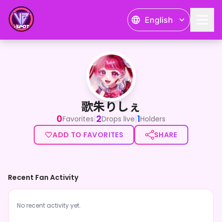
English
歌朱りしぇ
歌朱りしぇ
0
2
1
|
|
Favorites
Drops live
Holders
ADD TO FAVORITES
SHARE
Recent Fan Activity
No recent activity yet.