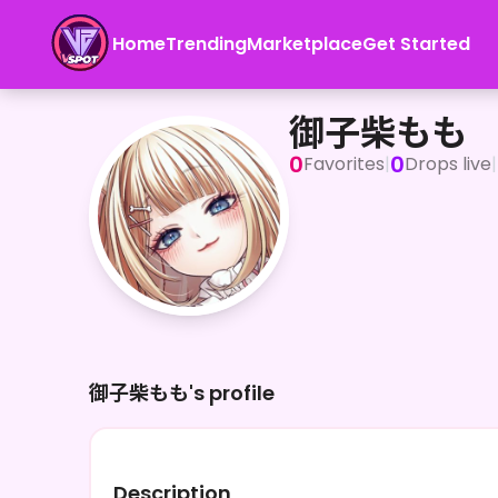
Home
Trending
Marketplace
Get Started
御子柴もも
御子柴もも
0
0
Favorites
|
Drops live
|
御子柴もも's profile
Description