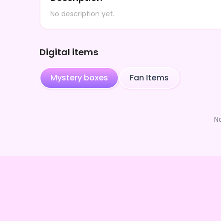
No description yet.
Digital items
Mystery boxes
Fan Items
N