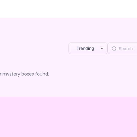
Trending
o mystery boxes found.