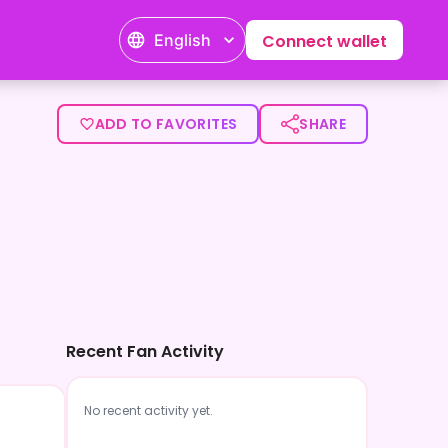
English
Connect wallet
ADD TO FAVORITES
SHARE
Recent Fan Activity
No recent activity yet.