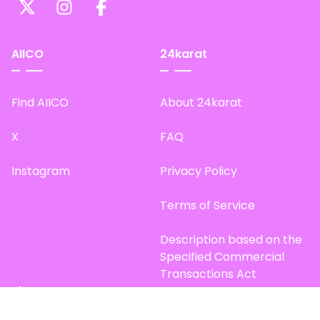
AIICO
24karat
Find AIICO
About 24karat
X
FAQ
Instagram
Privacy Policy
Terms of Service
Description based on the
Specified Commercial
Transactions Act
Site Map