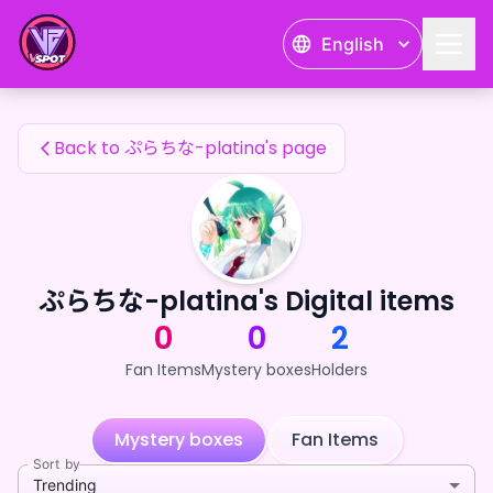
ぷらちな-platina's Fan Items — 24karat
English
ぷらちな-platina's Fan Items
Back to ぷらちな-platina's page
ぷらちな-platina's Digital items
0
0
2
Fan Items
Mystery boxes
Holders
Mystery boxes
Fan Items
Sort by
Trending