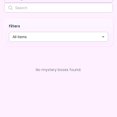
Filters
All items
No mystery boxes found.