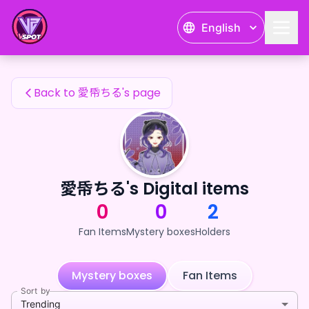
愛帋ちる's Fan Items — 24karat
English
愛帋ちる's Fan Items
Back to 愛帋ちる's page
愛帋ちる's Digital items
0
0
2
Fan Items
Mystery boxes
Holders
Mystery boxes
Fan Items
Sort by
Trending