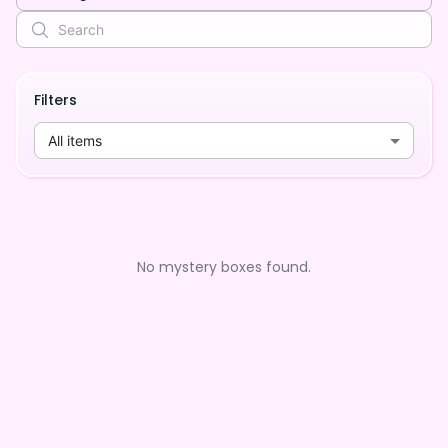
Filters
All items
No mystery boxes found.