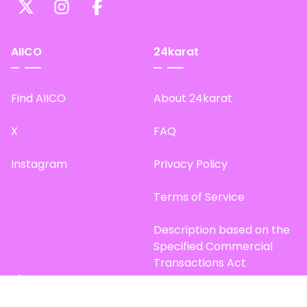
AIICO
24karat
Find AIICO
About 24karat
X
FAQ
Instagram
Privacy Policy
Terms of Service
Description based on the
Specified Commercial
Transactions Act
Site Map