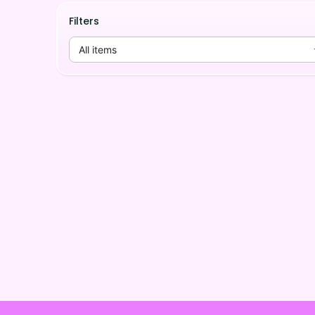
Filters
All items