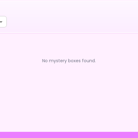
No mystery boxes found.