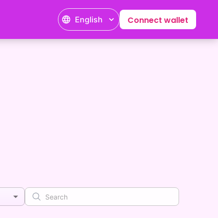
English
Connect wallet