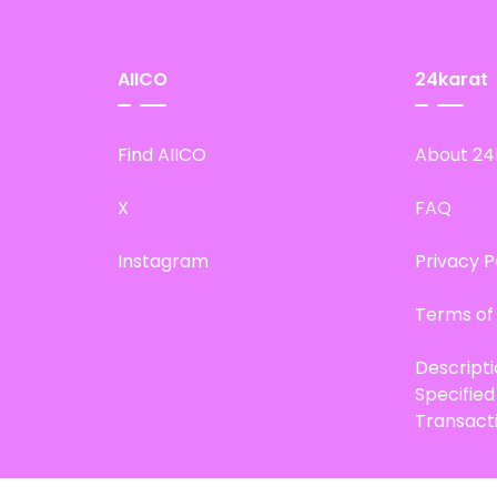
AIICO
24karat
Find AIICO
About 24
X
FAQ
Instagram
Privacy P
Terms of
Descript
Specifie
Transact