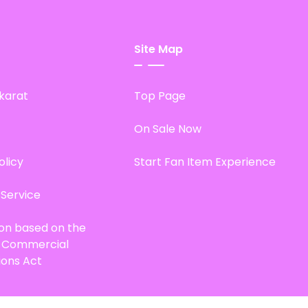
Site Map
karat
Top Page
On Sale Now
olicy
Start Fan Item Experience
 Service
ion based on the
d Commercial
ions Act