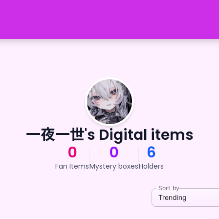
一夜一世's Digital items
0
0
6
Fan Items
Mystery boxes
Holders
Sort by
Trending