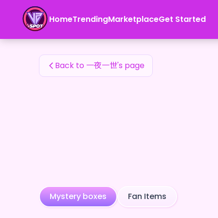
一夜一世's Fan Items — 24karat
Home
Trending
Marketplace
Get Started
一夜一世's Fan Items
Back to 一夜一世's page
Mystery boxes
Fan Items