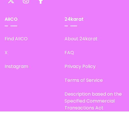
AIICO
24karat
Find AIICO
About 24karat
X
FAQ
Instagram
Privacy Policy
Terms of Service
Description based on the
Specified Commercial
Transactions Act
Site Map