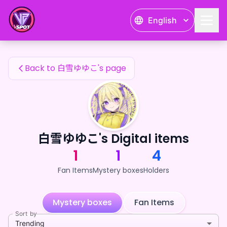
白雪ゆゆこ's Fan Items — 24karat
English
白雪ゆゆこ's Fan Items
Back to 白雪ゆゆこ's page
白雪ゆゆこ's Digital items
1
1
4
Fan Items
Mystery boxes
Holders
Mystery boxes
Fan Items
Sort by
Trending