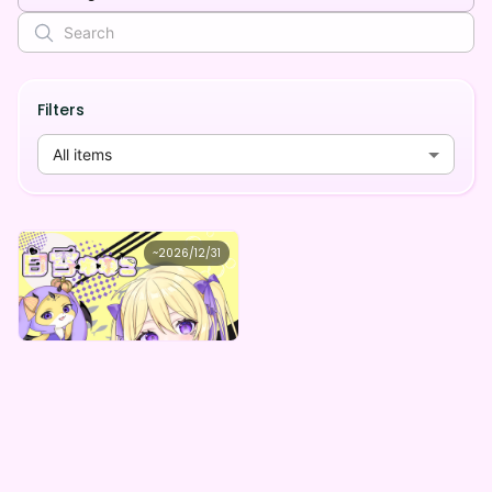
Filters
All items
白雪ゆゆこ
~
2026/12/31
白雪ゆゆこデジタルBOX
Lowest price
Purchase Here
¥
1,000