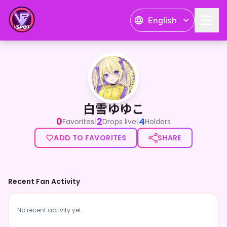
English
白雪ゆゆこ
白雪ゆゆこ
0
2
4
|
|
Favorites
Drops live
Holders
ADD TO FAVORITES
SHARE
Recent Fan Activity
No recent activity yet.