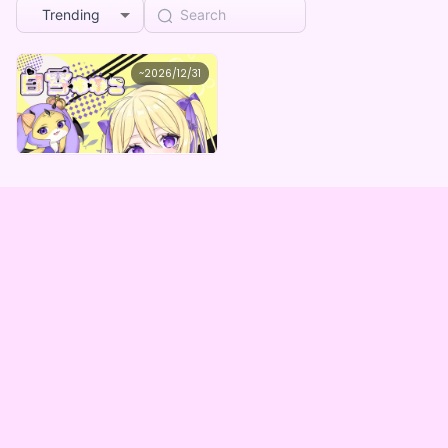
Trending
白雪ゆゆこ
~
2026/12/31
白雪ゆゆこデジタルBOX
Lowest price
Purchase Here
¥
1,000