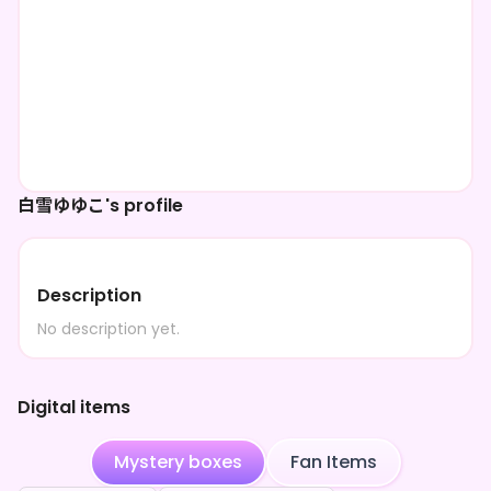
白雪ゆゆこ's profile
Description
No description yet.
Digital items
Mystery boxes
Fan Items