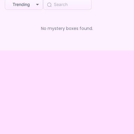
Trending
No mystery boxes found.