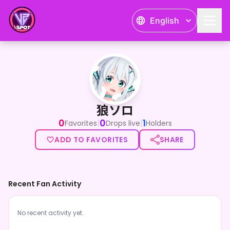
English
狼ソロ
狼ソロ
0
0
1
|
|
Favorites
Drops live
Holders
ADD TO FAVORITES
SHARE
Recent Fan Activity
No recent activity yet.