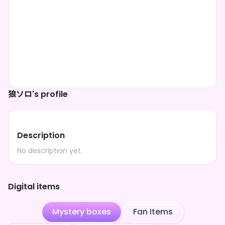
狼ソロ's profile
Description
No description yet.
Digital items
Mystery boxes
Fan Items