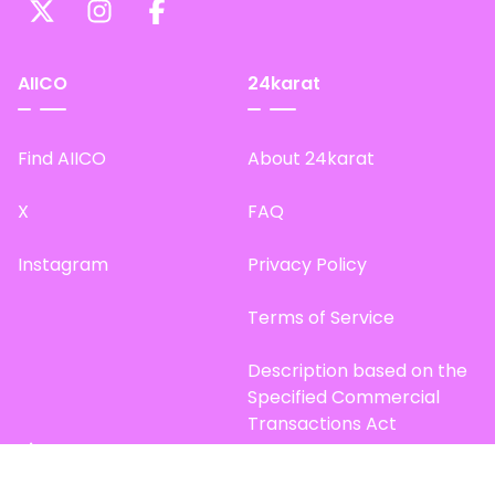
AIICO
24karat
Find AIICO
About 24karat
X
FAQ
Instagram
Privacy Policy
Terms of Service
Description based on the
Specified Commercial
Transactions Act
Site Map