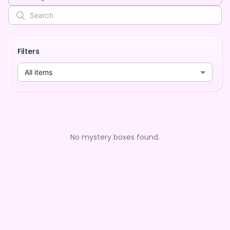
Filters
All items
No mystery boxes found.