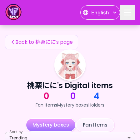
桃栗にに's Fan Items — 24karat
English
桃栗にに's Fan Items
Back to 桃栗にに's page
桃栗にに's Digital items
0
0
4
Fan Items
Mystery boxes
Holders
Mystery boxes
Fan Items
Sort by
Trending