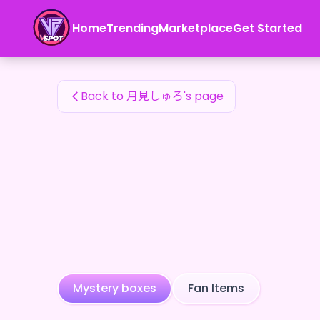
月見しゅろ's Fan Items — 24karat
Home
Trending
Marketplace
Get Started
月見しゅろ's Fan Items
Back to 月見しゅろ's page
Mystery boxes
Fan Items