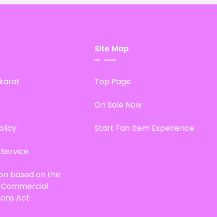
Site Map
karat
Top Page
On Sale Now
olicy
Start Fan Item Experience
 Service
ion based on the
d Commercial
ions Act