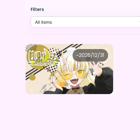
Filters
All items
月見しゅろ
~
2026/12/31
月見しゅろ しゅろちの限定ボイスデジタルBOX（全5種）
Price
Purchase Here
¥
1,000