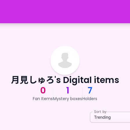
月見しゅろ's Digital items
0
1
7
Fan Items
Mystery boxes
Holders
Sort by
Trending