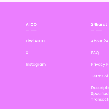
AIICO
24karat
Find AIICO
About 24
X
FAQ
Instagram
Privacy P
Terms of
Descript
Specifie
Transact