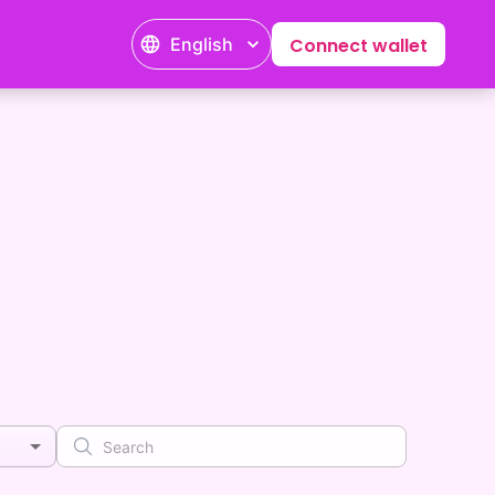
English
Connect wallet